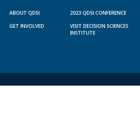
ABOUT QDSI
2023 QDSI CONFERENCE
GET INVOLVED
VISIT DECISION SCIENCES
INSTITUTE