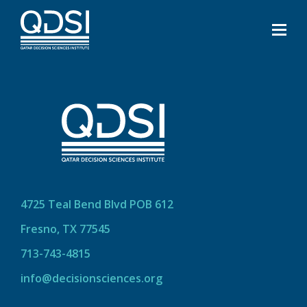
4725 Teal Bend Blvd POB 612
Fresno, TX 77545
713-743-4815
info@decisionsciences.org